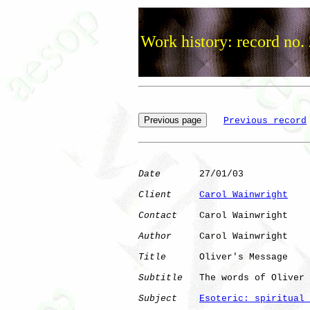
Work history: record no.
Previous record
Date
       27/01/03

Client
Carol Wainwright
Contact
    Carol Wainwright

Author
     Carol Wainwright

Title
      Oliver's Message

Subtitle
   The words of Oliver 
Subject
Esoteric: spiritual 