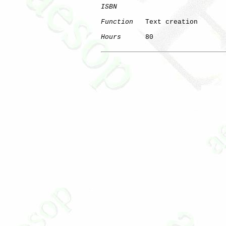
ISBN
Function
   Text creation

Hours
      80
