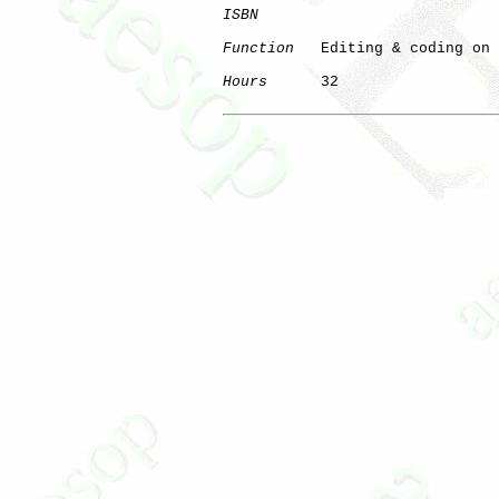
ISBN
Function
   Editing & coding on 
Hours
      32
