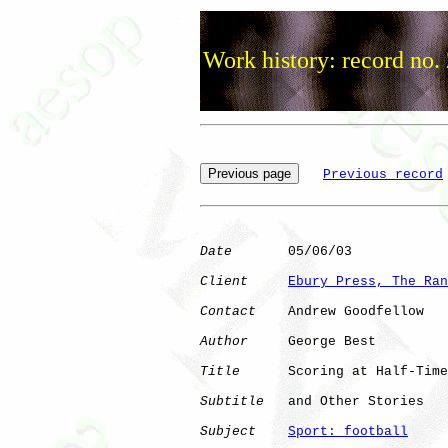
Work history: record no.
Previous record
Date
       05/06/03

Client
Ebury Press, The Ran
Contact
    Andrew Goodfellow

Author
     George Best

Title
      Scoring at Half-Time

Subtitle
   and Other Stories

Subject
Sport: football