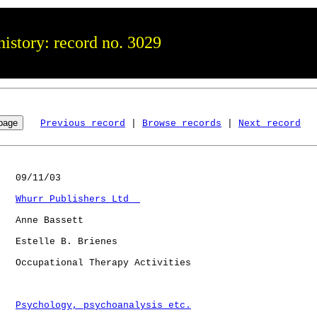
istory: record no. 3029
Previous record
 | 
Browse records
 | 
Next record
   09/11/03

Whurr Publishers Ltd  
   Anne Bassett

   Estelle B. Brienes

   Occupational Therapy Activities

Psychology, psychoanalysis etc.