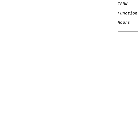
ISBN
Function
Hours
   
