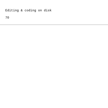
   Editing & coding on disk

   70
