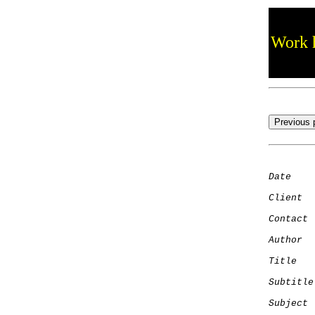
Work h
Date
    
Client
Contact
 
Author
  
Title
   
Subtitle
Subject