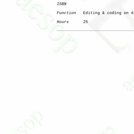
ISBN
Function
   Editing & coding on di
Hours
      25

