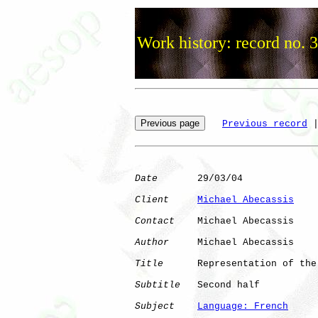
Work history: record no. 
Previous record
 
Date
       29/03/04

Client
Michael Abecassis
Contact
    Michael Abecassis

Author
     Michael Abecassis

Title
      Representation of the
Subtitle
   Second half

Subject
Language: French