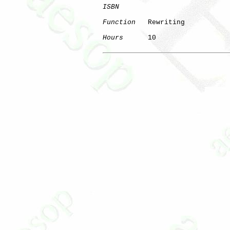
ISBN
Function
   Rewriting

Hours
      10

