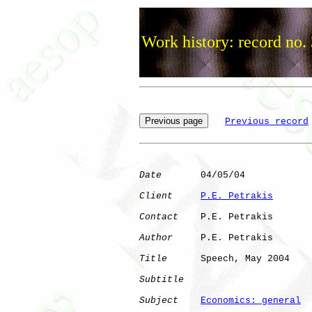
Work history: record no.
Previous record
Date
       04/05/04

Client
P.E. Petrakis
Contact
    P.E. Petrakis

Author
     P.E. Petrakis

Title
      Speech, May 2004

Subtitle
Subject
Economics: general