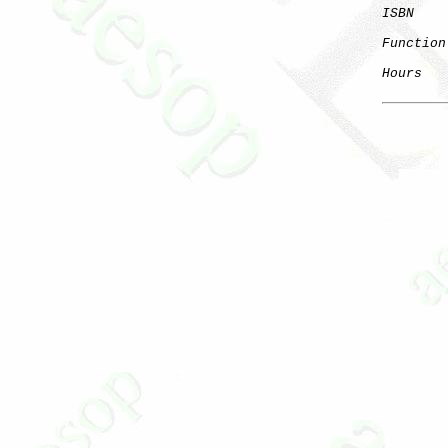
ISBN
Function
Hours
   
