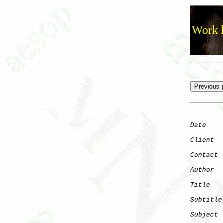
Work h
Date
    
Client
Contact
 
Author
  
Title
   
Subtitle
Subject