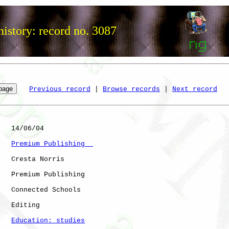
istory: record no. 3087
Previous record
 | 
Browse records
 | 
Next record
   14/06/04

Premium Publishing  
   Cresta Norris

   Premium Publishing

   Connected Schools

   Editing

Education: studies