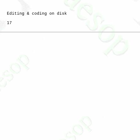
   Editing & coding on disk

   17
