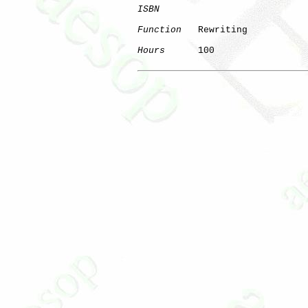
ISBN
Function
   Rewriting

Hours
      100

