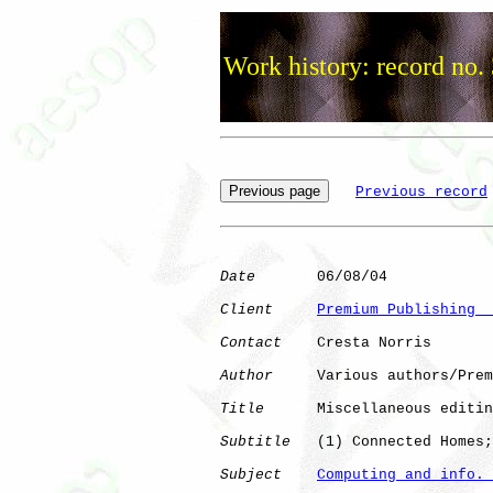
Work history: record no.
Previous record
Date
       06/08/04

Client
Premium Publishing  
Contact
    Cresta Norris

Author
     Various authors/Prem
Title
      Miscellaneous editin
Subtitle
   (1) Connected Homes;
Subject
Computing and info. 