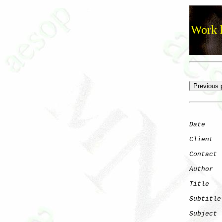
Work h
Date
    
Client
Contact
 
Author
  
Title
   
Subtitle
Subject