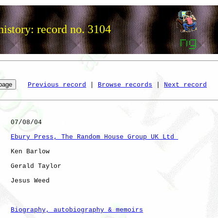
istory: record no. 3104
Previous record
 | 
Browse records
 | 
Next record
   07/08/04

Ebury Press, The Random House Group UK Ltd 
   Ken Barlow

   Gerald Taylor

   Jesus Weed

Biography, autobiography & memoirs