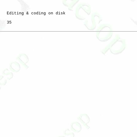
   Editing & coding on disk

   35
