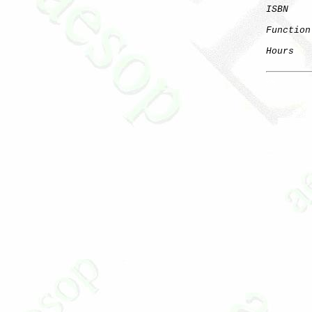
ISBN
Function
Hours
   
