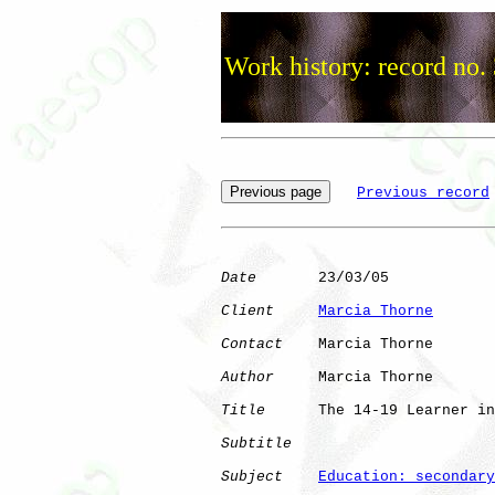
Work history: record no.
Previous record
Date
       23/03/05

Client
Marcia Thorne
Contact
    Marcia Thorne

Author
     Marcia Thorne

Title
      The 14-19 Learner in
Subtitle
Subject
Education: secondary