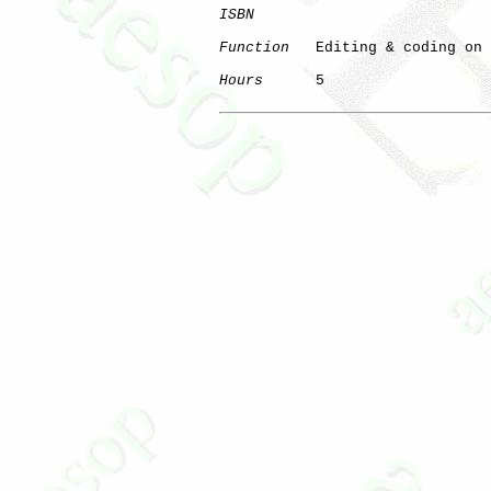
ISBN
Function
   Editing & coding on 
Hours
      5

