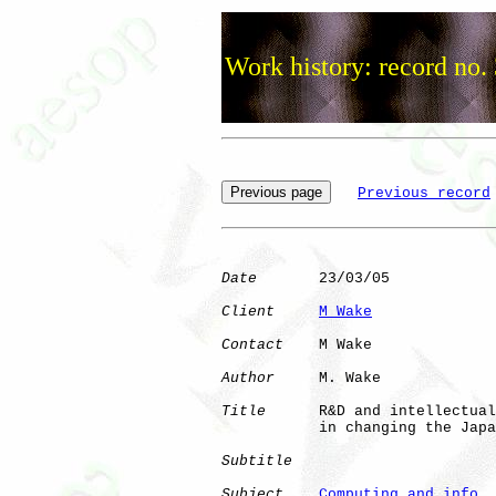
Work history: record no.
Previous record
Date
       23/03/05

Client
M Wake
Contact
    M Wake

Author
     M. Wake

Title
      R&D and intellectual
           in changing the Japa
Subtitle
Subject
Computing and info. 