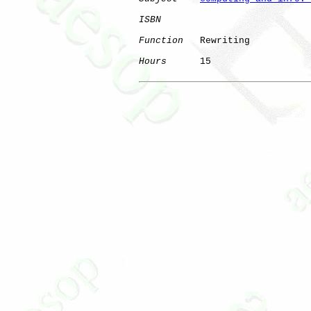
ISBN
Function
   Rewriting

Hours
      15
