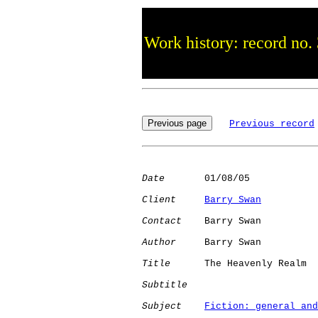
Work history: record no.
Previous record
Date
       01/08/05

Client
Barry Swan
Contact
    Barry Swan

Author
     Barry Swan

Title
      The Heavenly Realm

Subtitle
Subject
Fiction: general and