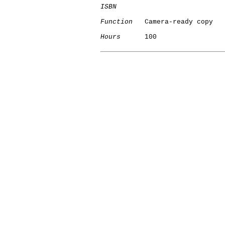
ISBN
Function
   Camera-ready copy

Hours
      100

