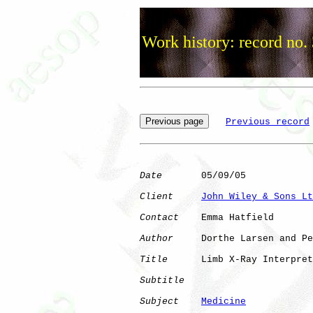
Work history: record no.
Previous record
Date
       05/09/05

Client
John Wiley & Sons Lt
Contact
    Emma Hatfield

Author
     Dorthe Larsen and Pe
Title
      Limb X-Ray Interpret
Subtitle
Subject
Medicine