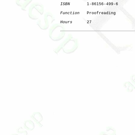
ISBN
       1-86156-499-6

Function
   Proofreading

Hours
      27

