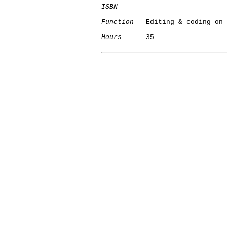
ISBN
Function
   Editing & coding on 
Hours
      35

