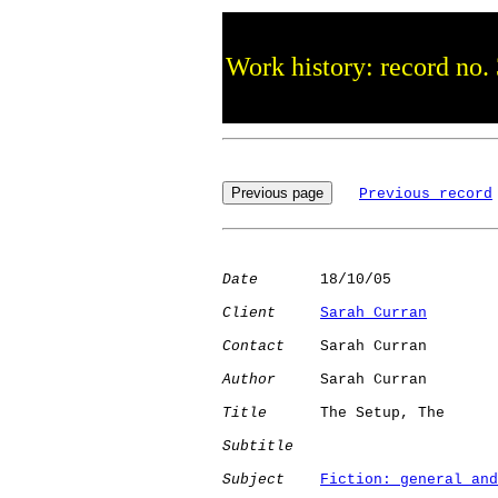
Work history: record no.
Previous record
Date
       18/10/05

Client
Sarah Curran
Contact
    Sarah Curran

Author
     Sarah Curran

Title
      The Setup, The

Subtitle
Subject
Fiction: general and