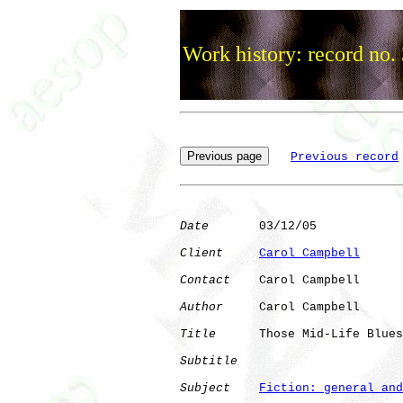
Work history: record no.
Previous record
Date
       03/12/05

Client
Carol Campbell
Contact
    Carol Campbell

Author
     Carol Campbell

Title
      Those Mid-Life Blues

Subtitle
Subject
Fiction: general and