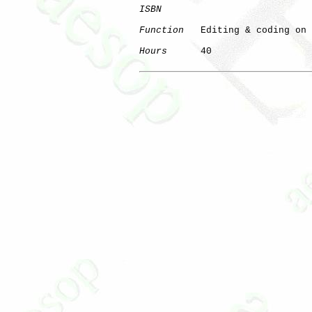
ISBN
Function
   Editing & coding on 
Hours
      40

