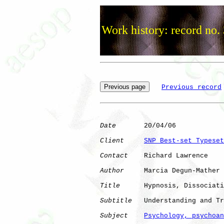
Work history: record no.
Previous record
Date
       20/04/06

Client
SNP Best-set Typeset
Contact
    Richard Lawrence

Author
     Marcia Degun-Mather

Title
      Hypnosis, Dissociati
Subtitle
   Understanding and Tr
Subject
Psychology, psychoan