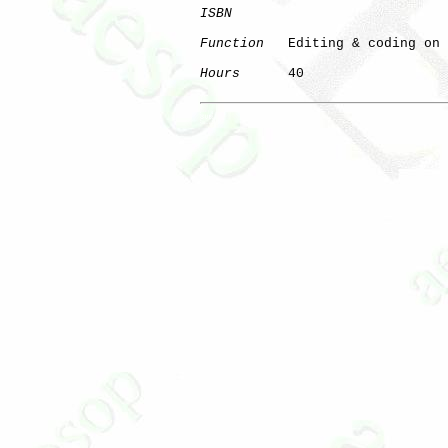
ISBN
Function
   Editing & coding on 
Hours
      40

