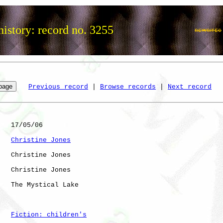
istory: record no. 3255
Previous record
 | 
Browse records
 | 
Next record
   17/05/06

Christine Jones
   Christine Jones

   Christine Jones

   The Mystical Lake

Fiction: children's