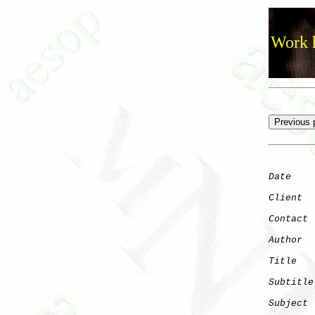
Work h
Date
    
Client
Contact
 
Author
  
Title
   
Subtitle
Subject