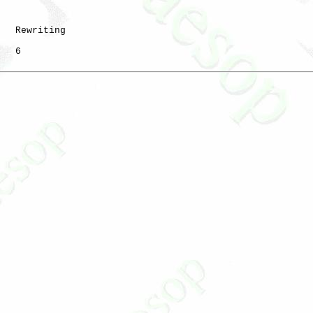
   Rewriting

   6
