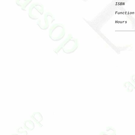
ISBN
Function
Hours
   