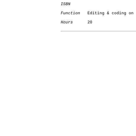
ISBN
Function
   Editing & coding on 
Hours
      20

