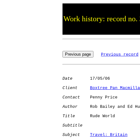
Work history: record no.
Previous record
Date
       17/05/06

Client
Boxtree Pan Macmilla
Contact
    Penny Price

Author
     Rob Bailey and Ed Hu
Title
      Rude World

Subtitle
Subject
Travel: Britain