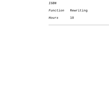
ISBN
Function
   Rewriting

Hours
      10

