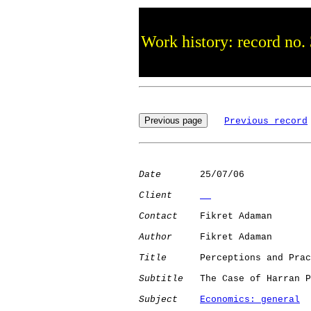
Work history: record no.
Previous record
Date
       25/07/06

Client
Contact
    Fikret Adaman

Author
     Fikret Adaman

Title
      Perceptions and Prac
Subtitle
   The Case of Harran P
Subject
Economics: general