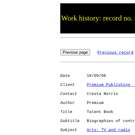
Work history: record no.
Previous record
Date
       18/09/06

Client
Premium Publishing  
Contact
    Cresta Norris

Author
     Premium

Title
      Talent Book

Subtitle
   Biographies of contr
Subject
Arts: TV and radio