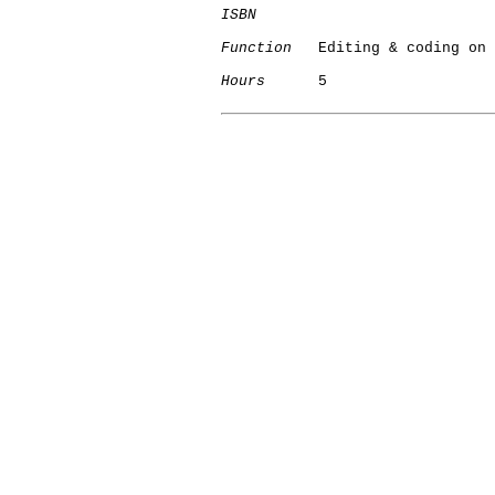
ISBN
Function
   Editing & coding on 
Hours
      5

