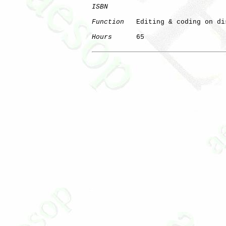
ISBN
Function
   Editing & coding on dis
Hours
      65
