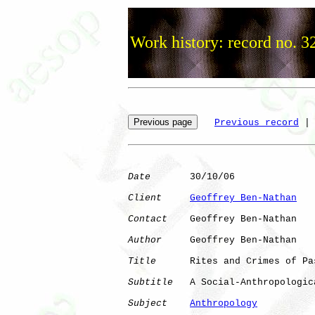
Work history: record no. 3
Previous record
 |
Date
       30/10/06

Client
Geoffrey Ben-Nathan
Contact
    Geoffrey Ben-Nathan

Author
     Geoffrey Ben-Nathan

Title
      Rites and Crimes of Pas
Subtitle
   A Social-Anthropologic
Subject
Anthropology