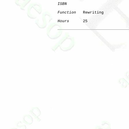
ISBN
Function
   Rewriting

Hours
      25

