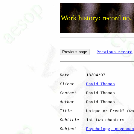
Work history: record no.
Previous record
Date
       18/04/07

Client
David Thomas
Contact
    David Thomas

Author
     David Thomas

Title
      Unique or Freak? (wo
Subtitle
   1st two chapters

Subject
Psychology, psychoan