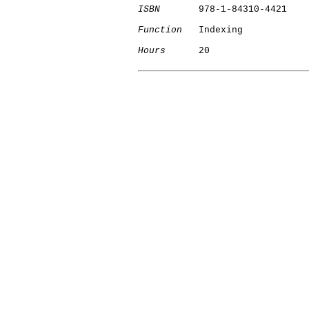
ISBN
       978-1-84310-4421

Function
   Indexing

Hours
      20

