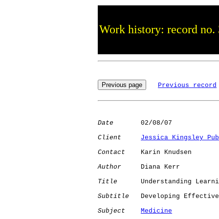
Work history: record no.
Previous record
Date
       02/08/07

Client
Jessica Kingsley Pub
Contact
    Karin Knudsen

Author
     Diana Kerr

Title
      Understanding Learni
Subtitle
   Developing Effective
Subject
Medicine