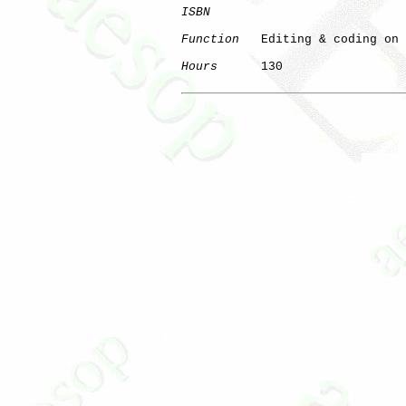
ISBN
Function
   Editing & coding on 
Hours
      130

