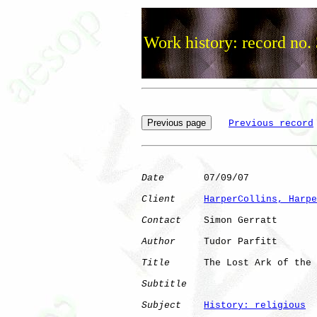
Work history: record no.
Previous record
Date
       07/09/07

Client
HarperCollins, Harpe
Contact
    Simon Gerratt

Author
     Tudor Parfitt

Title
      The Lost Ark of the 
Subtitle
Subject
History: religious