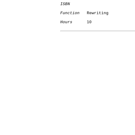
ISBN
Function
   Rewriting

Hours
      10

