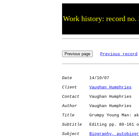
Work history: record no.
Previous record
Date
       14/10/07

Client
Vaughan Humphries
Contact
    Vaughan Humphries

Author
     Vaughan Humphries

Title
      Grumpy Young Man: ak
Subtitle
   Editing pp. 80-161 o
Subject
Biography, autobiogr