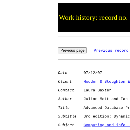
Work history: record no.
Previous record
Date
       07/12/07

Client
Hodder & Stoughton E
Contact
    Laura Baxter

Author
     Julian Mott and Ian 
Title
      Advanced Database Pr
Subtitle
   3rd edition: Dynamic
Subject
Computing and info. 