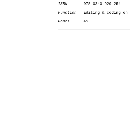
ISBN
       978-0340-929-254

Function
   Editing & coding on 
Hours
      45

