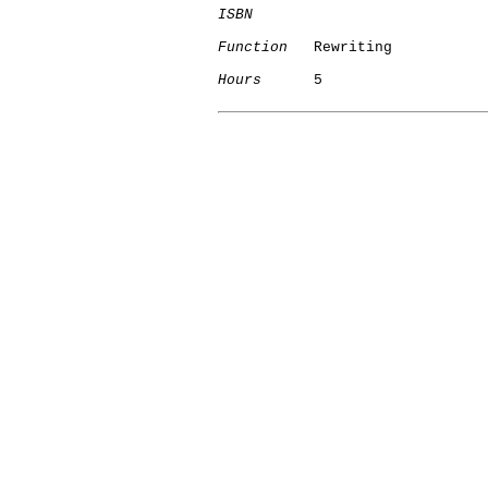
ISBN
Function
   Rewriting

Hours
      5

