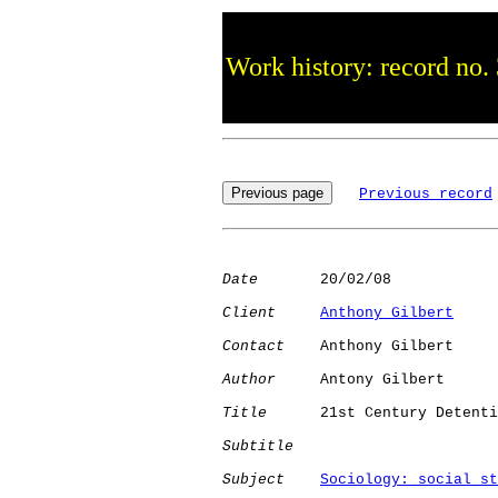
Work history: record no.
Previous record
Date
       20/02/08

Client
Anthony Gilbert
Contact
    Anthony Gilbert

Author
     Antony Gilbert

Title
      21st Century Detenti
Subtitle
Subject
Sociology: social st