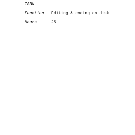
ISBN
Function
   Editing & coding on disk

Hours
      25

