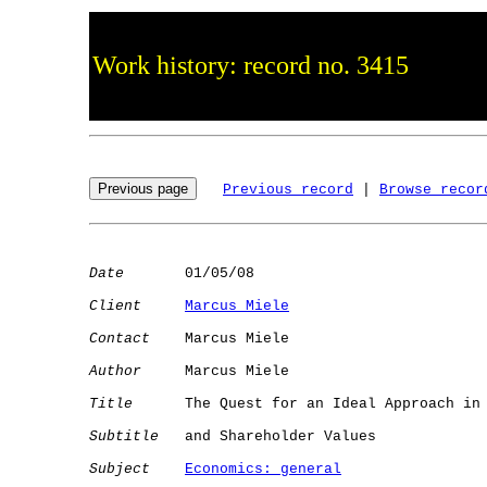
Work history: record no. 3415
Previous record
 | 
Browse recor
Date
       01/05/08

Client
Marcus Miele
Contact
    Marcus Miele

Author
     Marcus Miele

Title
      The Quest for an Ideal Approach in 
Subtitle
   and Shareholder Values

Subject
Economics: general