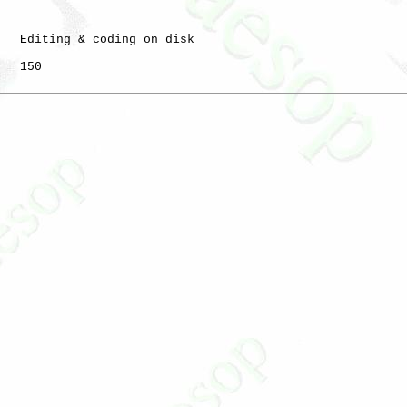
   Editing & coding on disk

   150
