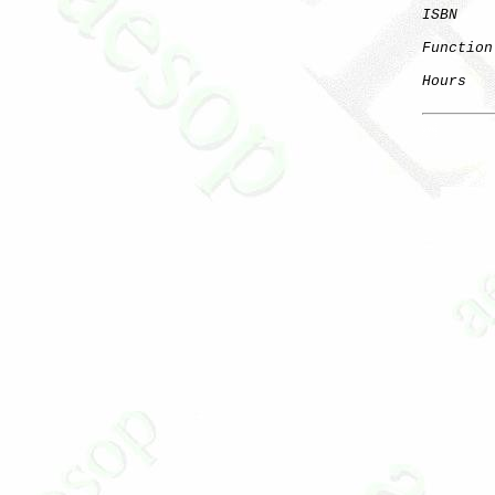
ISBN
Function
Hours
   
