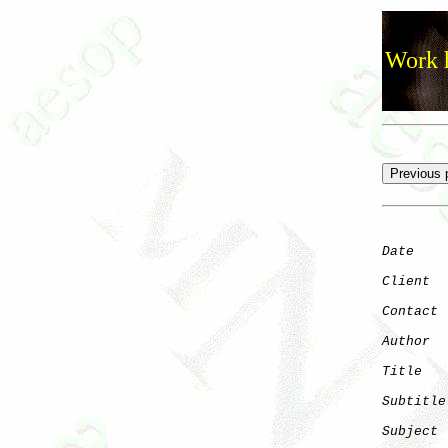
Work h
Date
    
Client
Contact
 
Author
  
Title
   
Subtitle
Subject