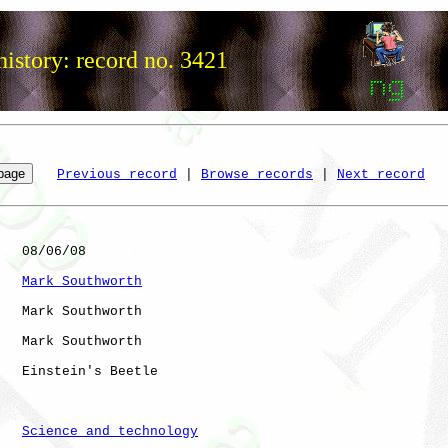
istory: record no. 3421
Previous record
 | 
Browse records
 | 
Next record
   08/06/08

Mark Southworth
   Mark Southworth

   Mark Southworth

   Einstein's Beetle

Science and technology