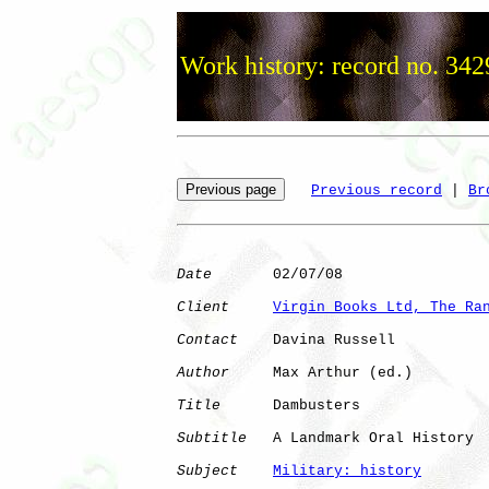
Work history: record no. 342
Previous record
 | 
Br
Date
       02/07/08

Client
Virgin Books Ltd, The Ra
Contact
    Davina Russell

Author
     Max Arthur (ed.)

Title
      Dambusters

Subtitle
   A Landmark Oral History

Subject
Military: history