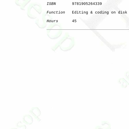
ISBN
       9781905264339

Function
   Editing & coding on disk

Hours
      45

