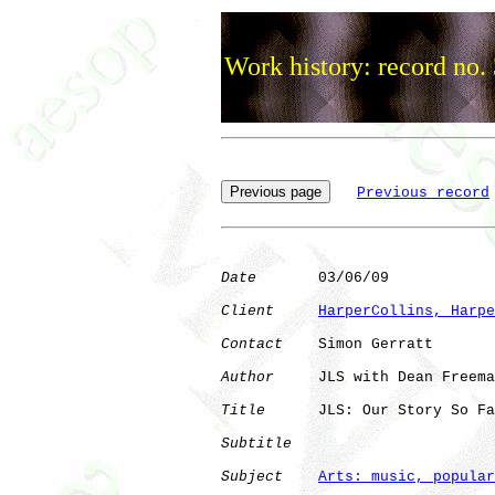
Work history: record no.
Previous record
Date
       03/06/09

Client
HarperCollins, Harpe
Contact
    Simon Gerratt

Author
     JLS with Dean Freema
Title
      JLS: Our Story So Fa
Subtitle
Subject
Arts: music, popular