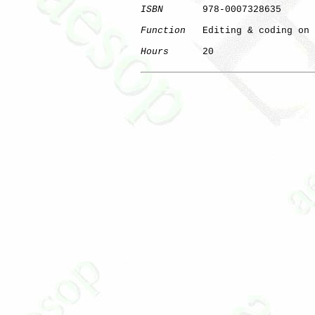
ISBN
       978-0007328635

Function
   Editing & coding on 
Hours
      20

