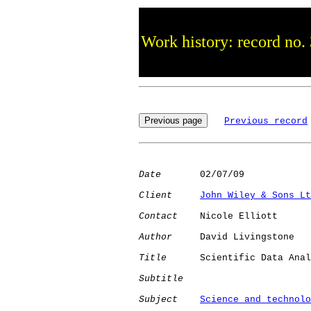
Work history: record no.
Previous record
Date
       02/07/09

Client
John Wiley & Sons Lt
Contact
    Nicole Elliott

Author
     David Livingstone

Title
      Scientific Data Anal
Subtitle
Subject
Science and technolo