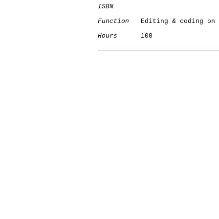
ISBN
Function
   Editing & coding on 
Hours
      100

