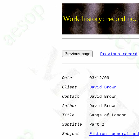
Work history: record no.
Previous record
Date
       03/12/09

Client
David Brown
Contact
    David Brown

Author
     David Brown

Title
      Gangs of London

Subtitle
   Part 2

Subject
Fiction: general and