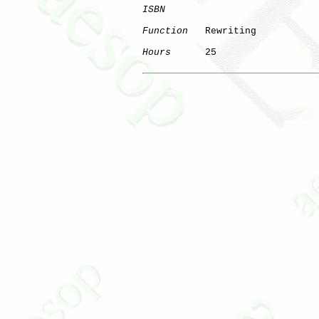
ISBN
Function
   Rewriting

Hours
      25

