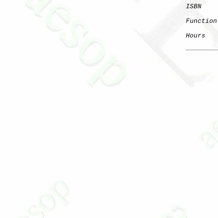
ISBN
    
Function
Hours
   
