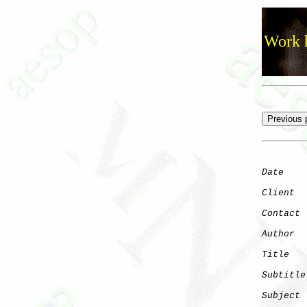
Work h
Date
    
Client
Contact
 
Author
  
Title
   
Subtitle
Subject