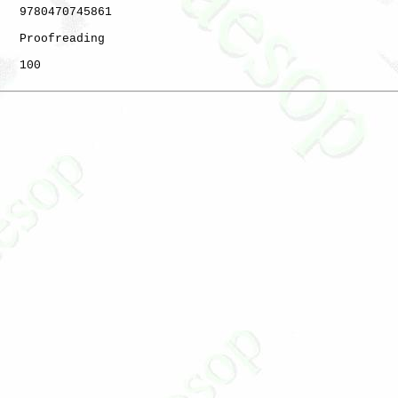
   9780470745861

   Proofreading

   100
