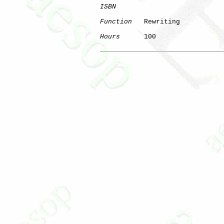
ISBN
Function
   Rewriting

Hours
      100

