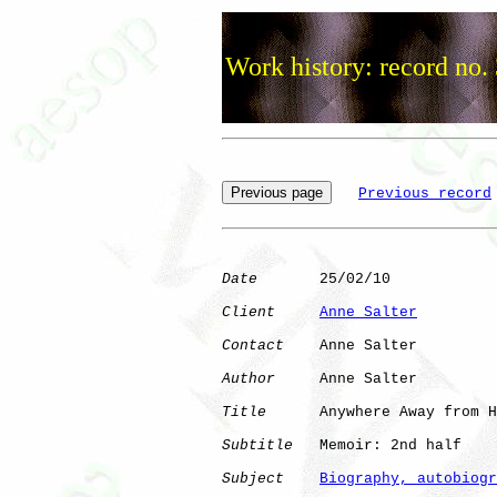
Work history: record no.
Previous record
Date
       25/02/10

Client
Anne Salter
Contact
    Anne Salter

Author
     Anne Salter

Title
      Anywhere Away from H
Subtitle
   Memoir: 2nd half

Subject
Biography, autobiogr