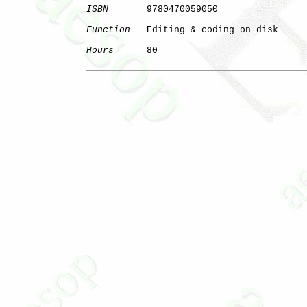
ISBN
       9780470059050

Function
   Editing & coding on disk

Hours
      80

