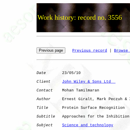
Work history: record no. 3556
Previous record
 | 
Browse
Date
       23/05/10

Client
John Wiley & Sons Ltd  
Contact
    Mohan Tamilmaran

Author
     Ernest Giralt, Mark Peczuh & 
Title
      Protein Surface Recognition

Subtitle
   Approaches for the Inhibition
Subject
Science and technology