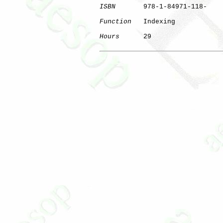
ISBN
       978-1-84971-118-

Function
   Indexing

Hours
      29

