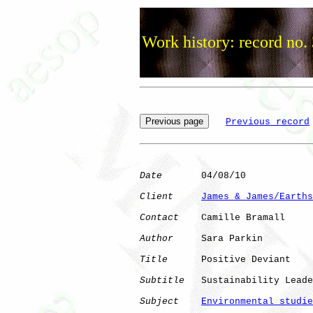
Work history: record no.
Previous record
Date
       04/08/10

Client
James & James/Earths
Contact
    Camille Bramall

Author
     Sara Parkin

Title
      Positive Deviant

Subtitle
   Sustainability Leade
Subject
Environmental studie