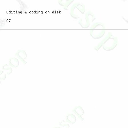
   Editing & coding on disk

   97
