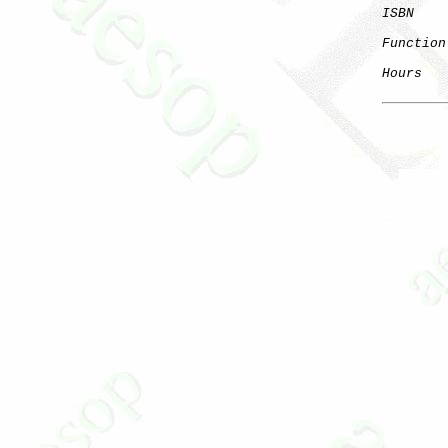
ISBN
Function
Hours
   
