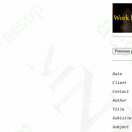
Work h
Date
    
Client
Contact
 
Author
  
Title
   
Subtitle
Subject