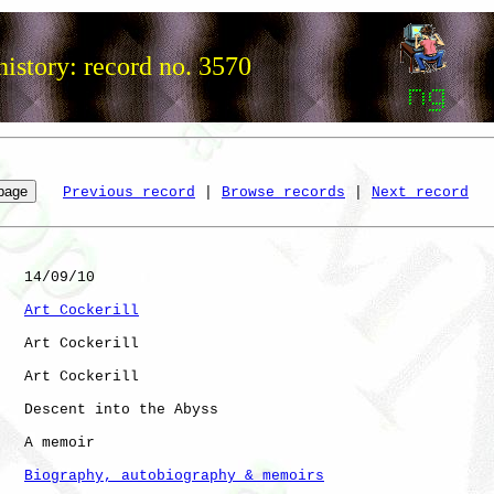
istory: record no. 3570
Previous record
 | 
Browse records
 | 
Next record
   14/09/10

Art Cockerill
   Art Cockerill

   Art Cockerill

   Descent into the Abyss

   A memoir

Biography, autobiography & memoirs