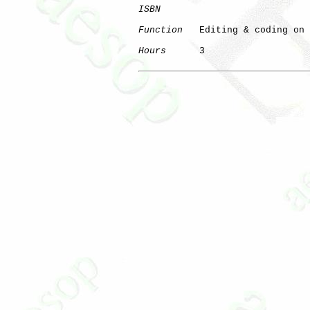
ISBN
Function
   Editing & coding on 
Hours
      3

