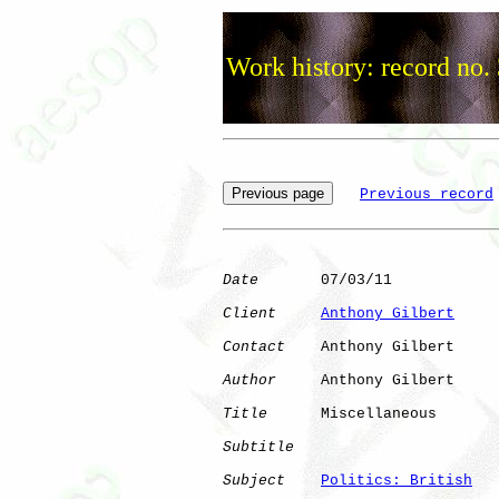
Work history: record no.
Previous record
Date
       07/03/11

Client
Anthony Gilbert
Contact
    Anthony Gilbert

Author
     Anthony Gilbert

Title
      Miscellaneous

Subtitle
Subject
Politics: British