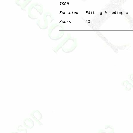
ISBN
Function
   Editing & coding on 
Hours
      40

