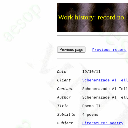
Work history: record no.
Previous record
Date
       19/10/11

Client
Scheherazade Al Tell
Contact
    Scheherazade Al Tell
Author
     Scheherazade Al Tell
Title
      Poems II

Subtitle
   4 poems

Subject
Literature: poetry