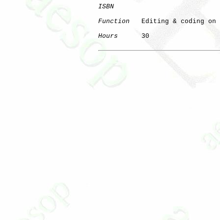
ISBN
Function
   Editing & coding on 
Hours
      30

