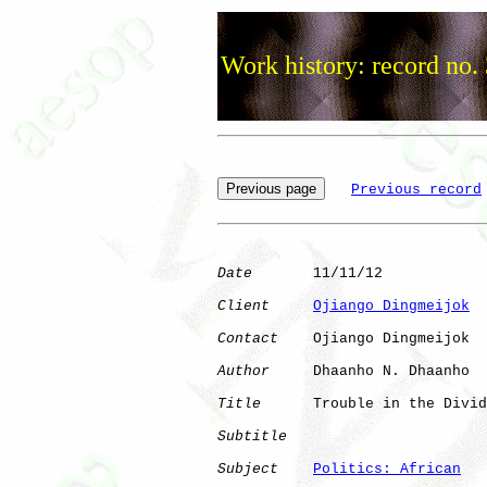
Work history: record no.
Previous record
Date
       11/11/12

Client
Ojiango Dingmeijok
Contact
    Ojiango Dingmeijok

Author
     Dhaanho N. Dhaanho

Title
      Trouble in the Divid
Subtitle
Subject
Politics: African