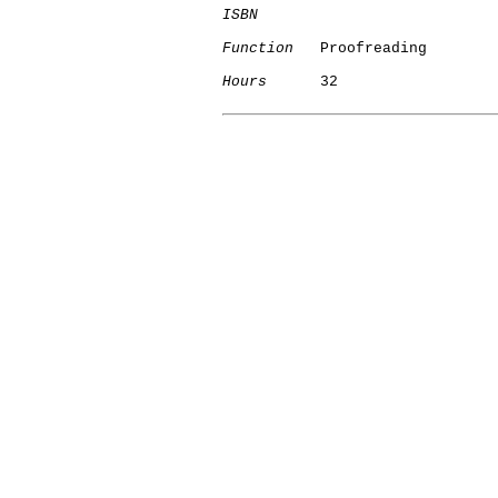
ISBN
Function
   Proofreading

Hours
      32

