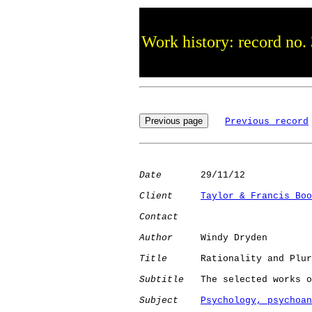
Work history: record no.
Previous record
Date
       29/11/12

Client
Taylor & Francis Boo
Contact
Author
     Windy Dryden

Title
      Rationality and Plur
Subtitle
   The selected works o
Subject
Psychology, psychoan