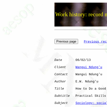
Work history: record 
Previous rec
Date
       06/02/13

Client
Wangui Ndung'u
Contact
    Wangui Ndung'u

Author
     E.W. Ndung'u

Title
      How to Do a Good
Subtitle
   Practical Skills
Subject
Sociology: socia