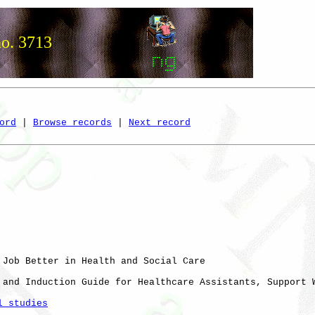
no. 3713
ord
 | 
Browse records
 | 
Next record
 Job Better in Health and Social Care

 and Induction Guide for Healthcare Assistants, Support W
l studies