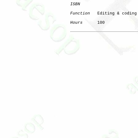
ISBN
Function
   Editing & coding 
Hours
      100

