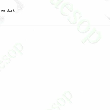
on disk
