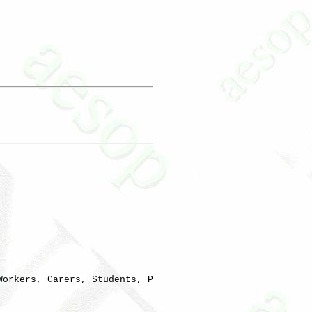
orkers, Carers, Students, P
