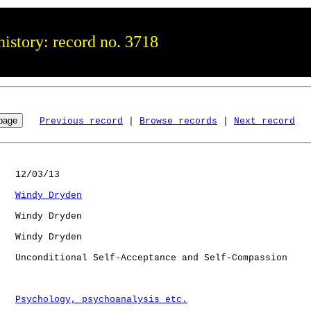
istory: record no. 3718
Previous record
 | 
Browse records
 | 
Next record
   12/03/13

Windy Dryden
   Windy Dryden

   Windy Dryden

   Unconditional Self-Acceptance and Self-Compassion

Psychology, psychoanalysis etc.