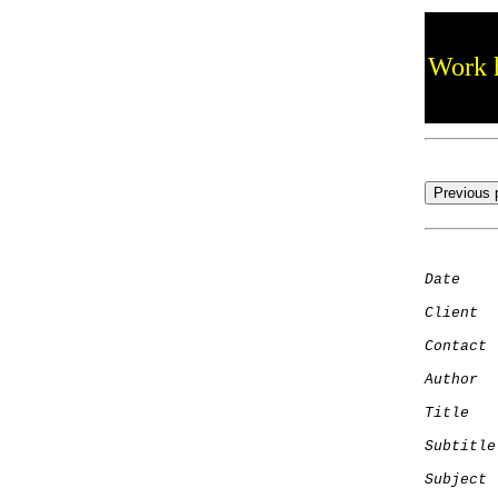
Work h
Date
    
Client
Contact
 
Author
  
Title
   
Subtitle
Subject