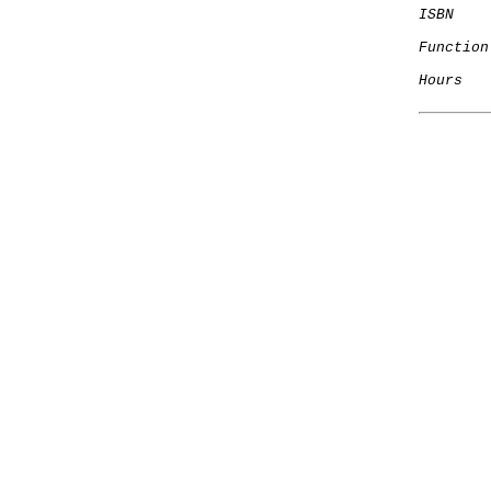
ISBN
Function
Hours
   
