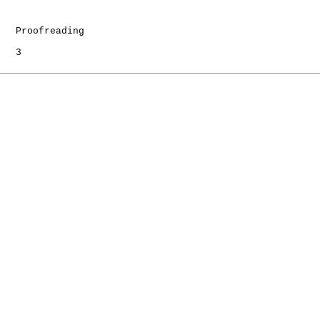
   Proofreading

   3
