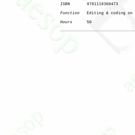
ISBN
       9781118368473

Function
   Editing & coding on 
Hours
      50

