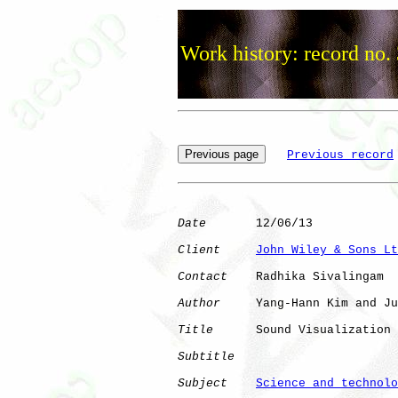
Work history: record no.
Previous record
Date
       12/06/13

Client
John Wiley & Sons Lt
Contact
    Radhika Sivalingam

Author
     Yang-Hann Kim and Ju
Title
      Sound Visualization 
Subtitle
Subject
Science and technolo