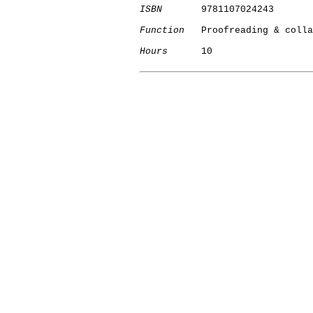
ISBN
       9781107024243

Function
   Proofreading & colla
Hours
      10

