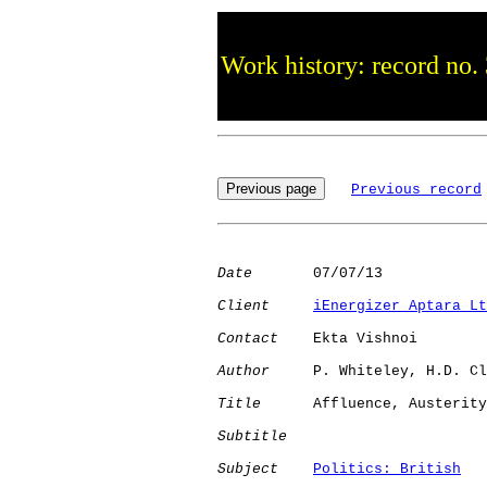
Work history: record no.
Previous record
Date
       07/07/13

Client
iEnergizer Aptara Lt
Contact
    Ekta Vishnoi

Author
     P. Whiteley, H.D. Cl
Title
      Affluence, Austerity
Subtitle
Subject
Politics: British