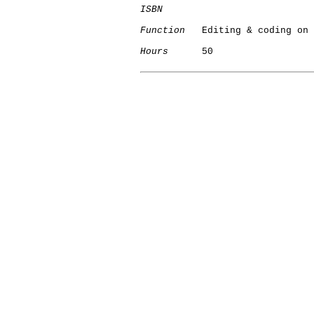
ISBN
Function
   Editing & coding on 
Hours
      50

