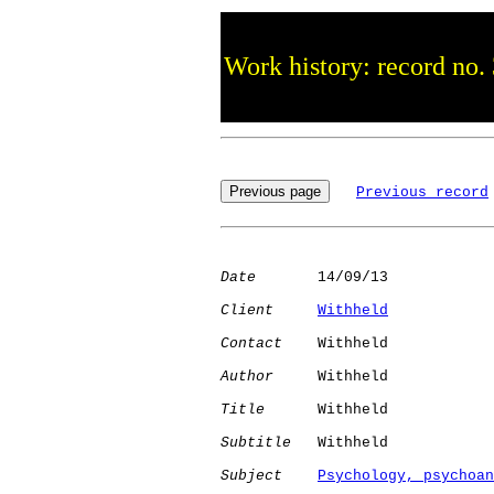
Work history: record no.
Previous record
Date
       14/09/13

Client
Withheld
Contact
    Withheld

Author
     Withheld

Title
      Withheld

Subtitle
   Withheld

Subject
Psychology, psychoan