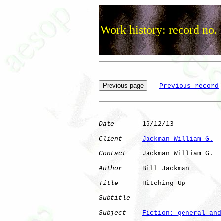
Work history: record no.
Previous record
Date
       16/12/13

Client
Jackman William G.
Contact
    Jackman William G.

Author
     Bill Jackman

Title
      Hitching Up

Subtitle
Subject
Fiction: general and