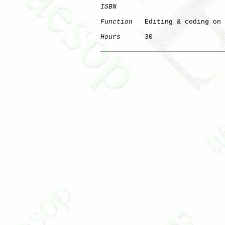
ISBN
Function
   Editing & coding on 
Hours
      30

