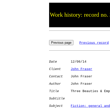
Work history: record no.
Previous record
Date
       12/06/14

Client
John Fraser
Contact
    John Fraser

Author
     John Fraser

Title
      Three Beauties & Emp
Subtitle
Subject
Fiction: general and