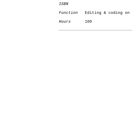
ISBN
Function
   Editing & coding on 
Hours
      100

