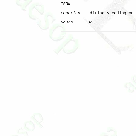
ISBN
Function
   Editing & coding on 
Hours
      32

