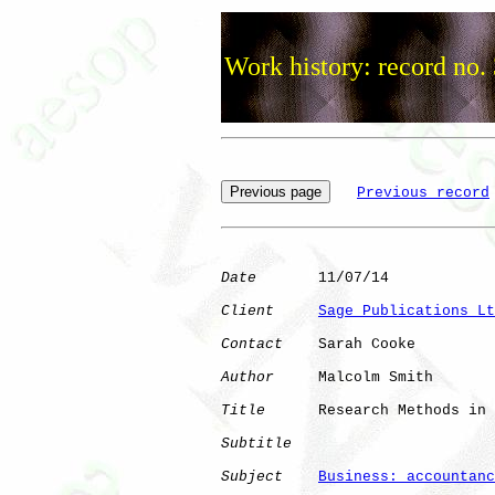
Work history: record no.
Previous record
Date
       11/07/14

Client
Sage Publications Lt
Contact
    Sarah Cooke

Author
     Malcolm Smith

Title
      Research Methods in 
Subtitle
Subject
Business: accountanc