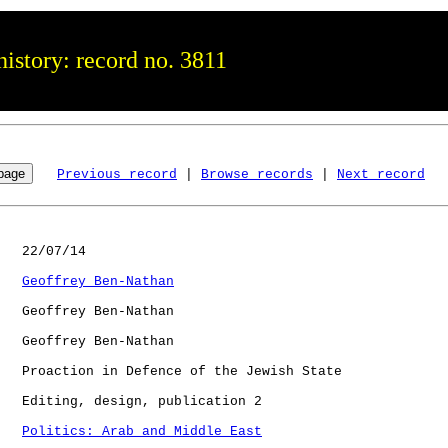
istory: record no. 3811
Previous record
 | 
Browse records
 | 
Next record
   22/07/14

Geoffrey Ben-Nathan
   Geoffrey Ben-Nathan

   Geoffrey Ben-Nathan

   Proaction in Defence of the Jewish State

   Editing, design, publication 2

Politics: Arab and Middle East