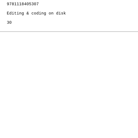
   9781118405307

   Editing & coding on disk

   30
