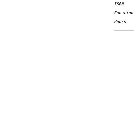
ISBN
    
Function
Hours
   
