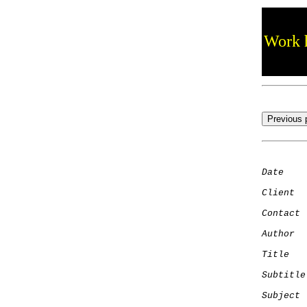
Work h
Date
    
Client
Contact
 
Author
  
Title
   
Subtitle
Subject